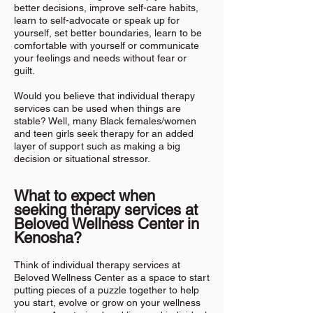
better decisions, improve self-care habits,
learn to self-advocate or speak up for
yourself, set better boundaries, learn to be
comfortable with yourself or communicate
your feelings and needs without fear or
guilt.
Would you believe that individual therapy
services can be used when things are
stable? Well, many Black females/women
and teen girls seek therapy for an added
layer of support such as making a big
decision or situational stressor.
What to expect when
seeking therapy services at
Beloved Wellness Center in
Kenosha
?
Think of individual therapy services at
Beloved Wellness Center as a space to start
putting pieces of a puzzle together to help
you start, evolve or grow on your wellness