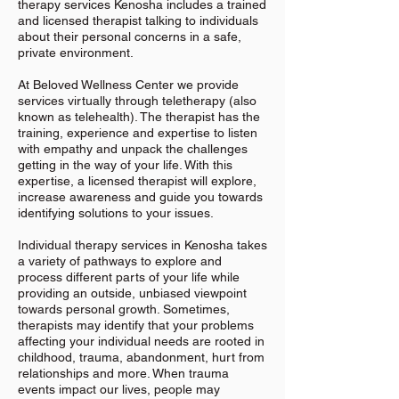
therapy services Kenosha includes a trained
and licensed therapist talking to individuals
about their personal concerns in a safe,
private environment.
At Beloved Wellness Center we provide
services virtually through teletherapy (also
known as telehealth). The therapist has the
training, experience and expertise to listen
with empathy and unpack the challenges
getting in the way of your life. With this
expertise, a licensed therapist will explore,
increase awareness and guide you towards
identifying solutions to your issues.
Individual therapy services in Kenosha takes
a variety of pathways to explore and
process different parts of your life while
providing an outside, unbiased viewpoint
towards personal growth. Sometimes,
therapists may identify that your problems
affecting your individual needs are rooted in
childhood, trauma, abandonment, hurt from
relationships and more. When trauma
events impact our lives, people may