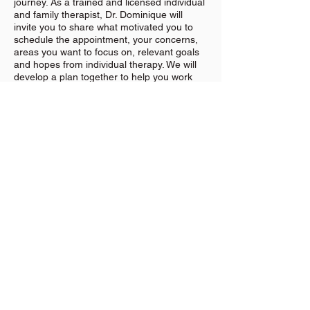
journey. As a trained and licensed individual
and family therapist, Dr. Dominique will
invite you to share what motivated you to
schedule the appointment, your concerns,
areas you want to focus on, relevant goals
and hopes from individual therapy. We will
develop a plan together to help you work
through these goals and will check in over
the course of therapy services to review
your progress.
Dr. Dominique uses her expertise to ask
meaningful questions without taking over to
guide you towards self-discovery and
solutions to work towards your goals or the
focus for the session. We will have a series
of sessions and no specific number can be
guaranteed. During sessions, we may work
on areas such as unproductive thoughts,
problematic behaviors, fears, trauma
responses, and communication challenges.
If you're ready to start your family therapy
process at Beloved Wellness Center in
Kenosha, Wisconsin, click
HERE
.