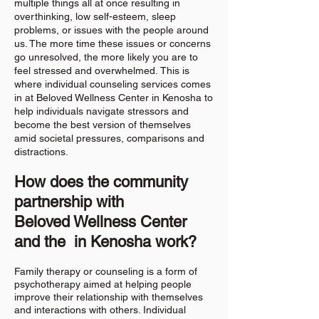
multiple things all at once resulting in
overthinking, low self-esteem, sleep
problems, or issues with the people around
us. The more time these issues or concerns
go unresolved, the more likely you are to
feel stressed and overwhelmed.
This is
where individual counseling services comes
in at Beloved Wellness Center in Kenosha to
help individuals navigate stressors and
become the best version of themselves
amid societal pressures, comparisons and
distractions.
How does the community
partnership with
Beloved
Wellness Center
and the in Kenosha work?
Family therapy or counseling is a form of
psychotherapy aimed at helping people
improve their relationship with themselves
and interactions with others. Individual