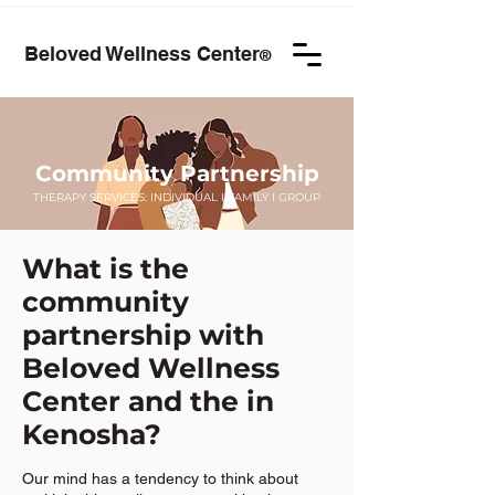
Beloved Wellness Center
®
Community Partnership
THERAPY SERVICES:
INDIVIDUAL
I
FAMILY
I GROUP
What is the
community
partnership with
Beloved Wellness
Center and the in
Kenosha?
Our mind has a tendency to think about