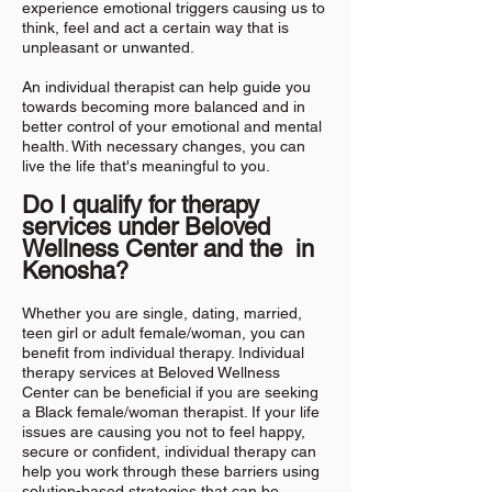
experience emotional triggers causing us to
think, feel and act a certain way that is
unpleasant or unwanted.
An individual therapist can help guide you
towards becoming more balanced and in
better control of your emotional and mental
health. With necessary changes, you can
live the life that's meaningful to you.
Do I qualify for therapy
services under Beloved
Wellness
Center and the in
Kenosha?
Whether you are single, dating, married,
teen girl or adult female/woman, you can
benefit from individual therapy. Individual
therapy services at Beloved Wellness
Center can be beneficial if you are seeking
a Black female/woman therapist. If your life
issues are causing you not to feel happy,
secure or confident, individual therapy can
help you work through these barriers using
solution-based strategies that can be