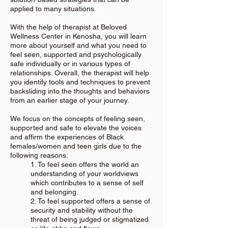
applied to many situations.
With the help of therapist at Beloved
Wellness Center in Kenosha, you will learn
more about yourself and what you need to
feel seen, supported and psychologically
safe individually or in various types of
relationships. Overall, the therapist will help
you identify tools and techniques to prevent
backsliding into the thoughts and behaviors
from an earlier stage of your journey.
We focus on the concepts of feeling seen,
supported and safe to elevate the voices
and affirm the experiences of Black
females/women and teen girls due to the
following reasons:
1. To feel seen offers the world an
understanding of your worldviews
which contributes to a sense of self
and belonging.
2. To feel supported offers a sense of
security and stability without the
threat of being judged or stigmatized