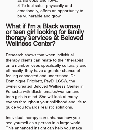
as life ebbs and flows.
3. To feel safe, physically and
emotionally, offers an opportunity to
be vulnerable and grow.
What if I'm a Black woman
or teen girl looking for family
therapy services at Beloved
Wellness Center
?
Research shows that when individual
therapy clients can relate to their therapist
on a number loves specifically culturally and
ethnically, they have a greater chance of
feeling connected and understood. Dr.
Dominique Pritchett, PsyD, LCSW, the
owner created Beloved Wellness Center in
Kenosha with Black females/women and
teen girls in mind. She will look at many
events throughout your childhood and life to
guide you towards realistic solutions.
Individual therapy can enhance how you
see yourself as a person in a large world.
This enhanced insight can help you make