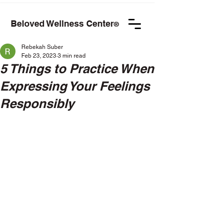
Beloved Wellness Center
®
Rebekah Suber
Feb 23, 2023
3 min read
5 Things to Practice When
Expressing Your Feelings
Responsibly