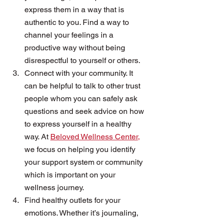
express them in a way that is 
authentic to you. Find a way to 
channel your feelings in a 
productive way without being 
disrespectful to yourself or others.
Connect with your community. It 
can be helpful to talk to other trust 
people whom you can safely ask 
questions and seek advice on how 
to express yourself in a healthy 
way. At 
Beloved Wellness Center,
we focus on helping you identify 
your support system or community 
which is important on your 
wellness journey. 
Find healthy outlets for your 
emotions. Whether it’s journaling, 