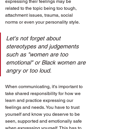
expressing their feelings may be 
related to the topic being too tough, 
attachment issues, trauma, social 
norms or even your personality style. 
Let's not forget about 
stereotypes and judgements 
such as "women are too 
emotional" or Black women are 
angry or too loud.
When communicating, it's important to 
take shared responsibility for how we 
learn and practice expressing our 
feelings and needs. You have to trust 
yourself and know you deserve to be 
seen, supported and emotionally safe 
when expressing yourself. This has to 