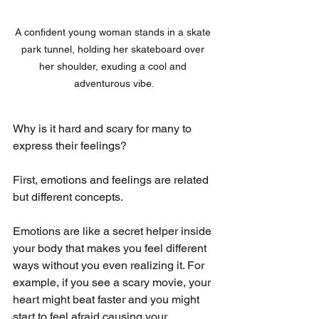
A confident young woman stands in a skate 
park tunnel, holding her skateboard over 
her shoulder, exuding a cool and 
adventurous vibe.
Why is it hard and scary for many to 
express their feelings?
First, emotions and feelings are related 
but different concepts. 
Emotions are like a secret helper inside 
your body that makes you feel different 
ways without you even realizing it. For 
example, if you see a scary movie, your 
heart might beat faster and you might 
start to feel afraid causing your 