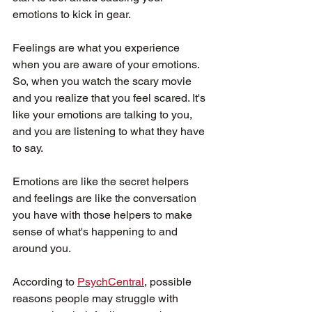
emotions to kick in gear.
Feelings are what you experience 
when you are aware of your emotions. 
So, when you watch the scary movie 
and you realize that you feel scared. It's 
like your emotions are talking to you, 
and you are listening to what they have 
to say.
Emotions are like the secret helpers 
and feelings are like the conversation 
you have with those helpers to make 
sense of what's happening to and 
around you.
According to 
PsychCentral
, possible 
reasons people may struggle with 