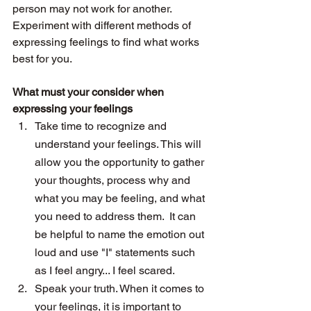
person may not work for another. 
Experiment with different methods of 
expressing feelings to find what works 
best for you.
What must your consider when 
expressing your feelings 
Take time to recognize and 
understand your feelings. This will 
allow you the opportunity to gather 
your thoughts, process why and 
what you may be feeling, and what 
you need to address them.  It can 
be helpful to name the emotion out 
loud and use "I" statements such 
as I feel angry... I feel scared. 
Speak your truth. When it comes to 
your feelings, it is important to 