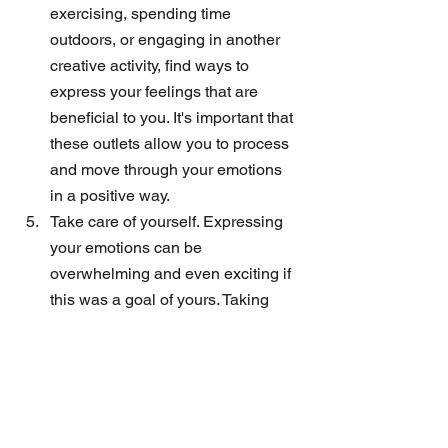
exercising, spending time 
outdoors, or engaging in another 
creative activity, find ways to 
express your feelings that are 
beneficial to you. It's important that 
these outlets allow you to process 
and move through your emotions 
in a positive way.
Take care of yourself. Expressing 
your emotions can be 
overwhelming and even exciting if 
this was a goal of yours. Taking 
care of yourself before, during and 
after conversations can help you 
stay grounded and add value to 
most conversations. 