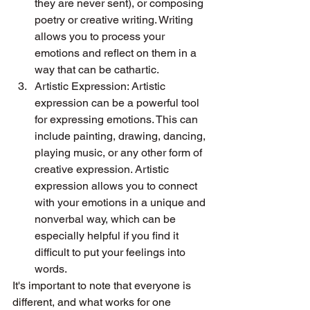
they are never sent), or composing 
poetry or creative writing. Writing 
allows you to process your 
emotions and reflect on them in a 
way that can be cathartic.
Artistic Expression: Artistic 
expression can be a powerful tool 
for expressing emotions. This can 
include painting, drawing, dancing, 
playing music, or any other form of 
creative expression. Artistic 
expression allows you to connect 
with your emotions in a unique and 
nonverbal way, which can be 
especially helpful if you find it 
difficult to put your feelings into 
words. 
It's important to note that everyone is 
different, and what works for one 