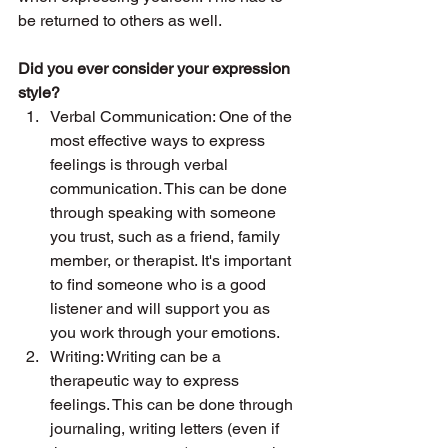
be returned to others as well. 
Did you ever consider your expression 
style? 
Verbal Communication: One of the 
most effective ways to express 
feelings is through verbal 
communication. This can be done 
through speaking with someone 
you trust, such as a friend, family 
member, or therapist. It's important 
to find someone who is a good 
listener and will support you as 
you work through your emotions.
Writing: Writing can be a 
therapeutic way to express 
feelings. This can be done through 
journaling, writing letters (even if 