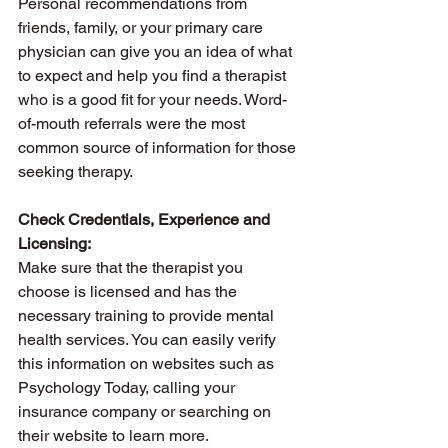
Personal recommendations from 
friends, family, or your primary care 
physician can give you an idea of what 
to expect and help you find a therapist 
who is a good fit for your needs. Word-
of-mouth referrals were the most 
common source of information for those 
seeking therapy.
Check Credentials, Experience and 
Licensing: 
Make sure that the therapist you 
choose is licensed and has the 
necessary training to provide mental 
health services. You can easily verify 
this information on websites such as 
Psychology Today, calling your 
insurance company or searching on 
their website to learn more. 