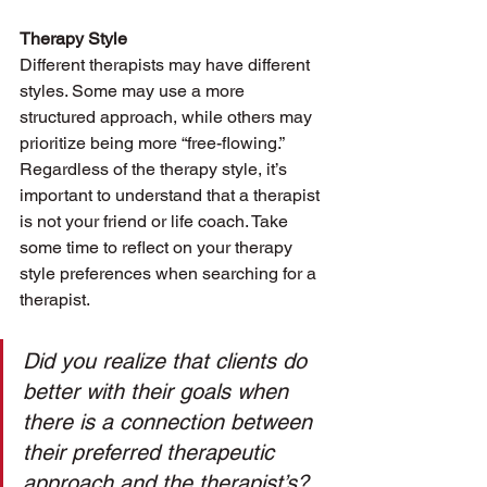
Therapy Style
Different therapists may have different 
styles. Some may use a more 
structured approach, while others may 
prioritize being more “free-flowing.” 
Regardless of the therapy style, it’s 
important to understand that a therapist 
is not your friend or life coach. Take 
some time to reflect on your therapy 
style preferences when searching for a 
therapist. 
Did you realize that clients do 
better with their goals when 
there is a connection between 
their preferred therapeutic 
approach and the therapist’s?