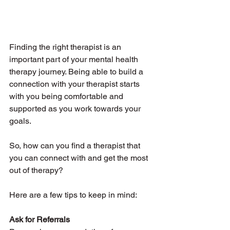
Finding the right therapist is an 
important part of your mental health 
therapy journey. Being able to build a 
connection with your therapist starts 
with you being comfortable and 
supported as you work towards your 
goals. 
So, how can you find a therapist that 
you can connect with and get the most 
out of therapy? 
Here are a few tips to keep in mind:
Ask for Referrals