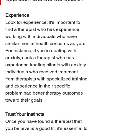
Experience
Look for experience: It's important to 
find a therapist who has experience 
working with individuals who have 
similar mental health concerns as you. 
For instance, if you're dealing with 
anxiety, seek a therapist who has 
experience treating clients with anxiety. 
Individuals who received treatment 
from therapists with specialized training 
and experience in their specific 
problem had better therapy outcomes 
toward their goals. 
Trust Your Instincts
Once you have found a therapist that 
you believe is a good fit, it's essential to 