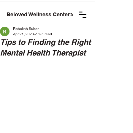
Beloved Wellness Center
®
Rebekah Suber
Apr 21, 2023
2 min read
Tips to Finding the Right
Mental Health Therapist