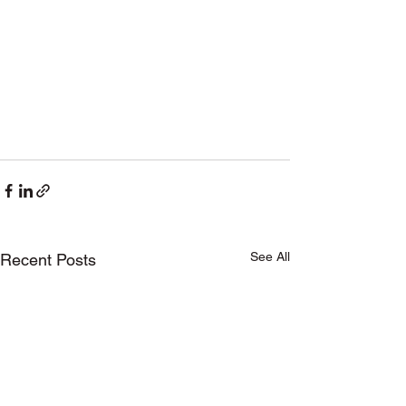
See All
Recent Posts