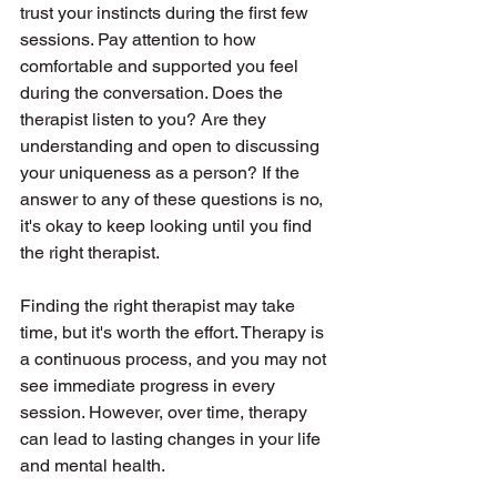
trust your instincts during the first few 
sessions. Pay attention to how 
comfortable and supported you feel 
during the conversation. Does the 
therapist listen to you? Are they 
understanding and open to discussing 
your uniqueness as a person? If the 
answer to any of these questions is no, 
it's okay to keep looking until you find 
the right therapist.
Finding the right therapist may take 
time, but it's worth the effort. Therapy is 
a continuous process, and you may not 
see immediate progress in every 
session. However, over time, therapy 
can lead to lasting changes in your life 
and mental health.