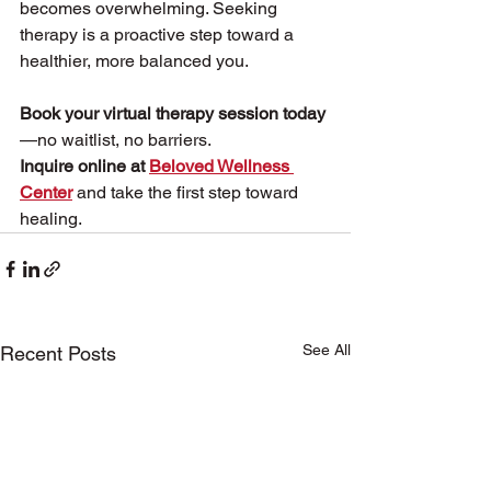
becomes overwhelming. Seeking 
therapy is a proactive step toward a 
healthier, more balanced you.
Book your virtual therapy session today
—no waitlist, no barriers.
Inquire online at 
Beloved Wellness 
Center
 and take the first step toward 
healing.
See All
Recent Posts