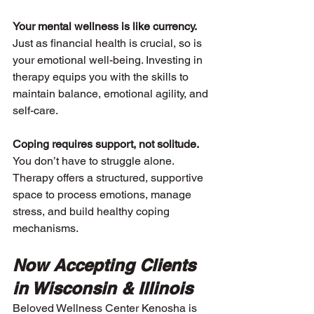
Your mental wellness is like currency. 
Just as financial health is crucial, so is 
your emotional well-being. Investing in 
therapy equips you with the skills to 
maintain balance, emotional agility, and 
self-care.
Coping requires support, not solitude. 
You don’t have to struggle alone. 
Therapy offers a structured, supportive 
space to process emotions, manage 
stress, and build healthy coping 
mechanisms.
Now Accepting Clients 
in Wisconsin & Illinois
Beloved Wellness Center Kenosha is 