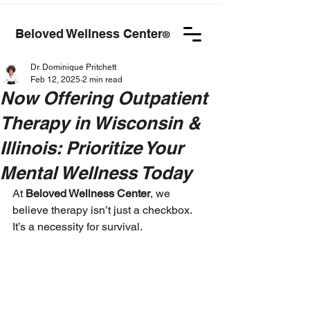
Beloved Wellness Center
®
Dr. Dominique Pritchett
Feb 12, 2025
2 min read
Now Offering Outpatient
Therapy in Wisconsin &
Illinois: Prioritize Your
Mental Wellness Today
At 
Beloved Wellness Center
, we 
believe therapy isn’t just a checkbox. 
It’s a necessity for survival.