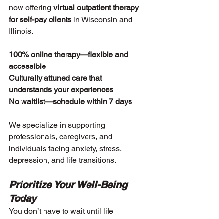
now offering 
virtual outpatient therapy 
for self-pay clients
 in Wisconsin and 
Illinois.
100% online therapy—flexible and 
accessible
Culturally attuned care that 
understands your experiences
No waitlist—schedule within 7 days
We specialize in supporting 
professionals, caregivers, and 
individuals facing anxiety, stress, 
depression, and life transitions.
Prioritize Your Well-Being 
Today
You don’t have to wait until life 