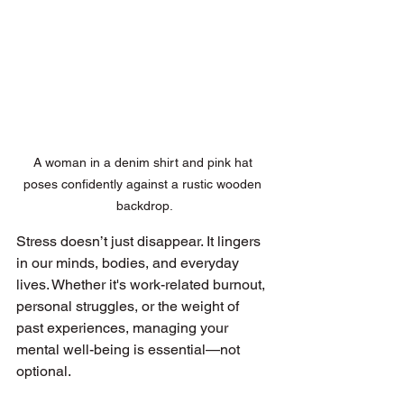
A woman in a denim shirt and pink hat 
poses confidently against a rustic wooden 
backdrop.
Stress doesn’t just disappear. It lingers 
in our minds, bodies, and everyday 
lives. Whether it's work-related burnout, 
personal struggles, or the weight of 
past experiences, managing your 
mental well-being is essential—not 
optional.