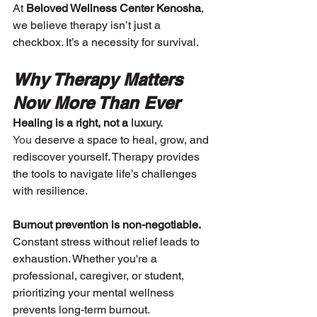
At 
Beloved Wellness Center Kenosha
, 
we believe therapy isn’t just a 
checkbox. It’s a necessity for survival.
Why Therapy Matters 
Now More Than Ever
Healing is a right, not a
 luxury.
You 
deserve a space to heal, grow, and 
rediscover yourself. Therapy provides 
the tools to navigate life’s challenges 
with resilience.
Burnout prevention is non-negotiable. 
Constant stress without relief leads to 
exhaustion. Whether you're a 
professional, caregiver, or student, 
prioritizing your mental wellness 
prevents long-term burnout.