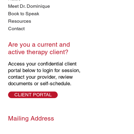
Meet Dr. Dominique
Book to Speak
Resources
Contact
Are you a current and
active therapy client?
Access your confidential client
portal below to login for session,
contact your provider, review
documents or self-schedule.
CLIENT PORTAL
Mailing Address
7619 Sheridan Rd. #5087