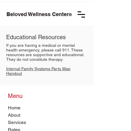
Beloved Wellness Center
®
Educational Resources
If you are having a medical or mental
health emergency, please call 911. These
resources are supportive and educational.
They do not constitute therapy.
Internal Family Systems Parts Map
Handout
Menu
Home
About
Services
Rates